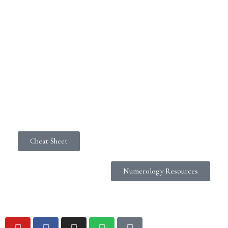
Cheat Sheet
Numerology Resources