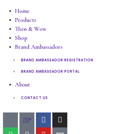
Home
Products
Then & Wow
Shop
Brand Ambassadors
BRAND AMBASSADOR REGISTRATION
BRAND AMBASSADOR PORTAL
About
CONTACT US