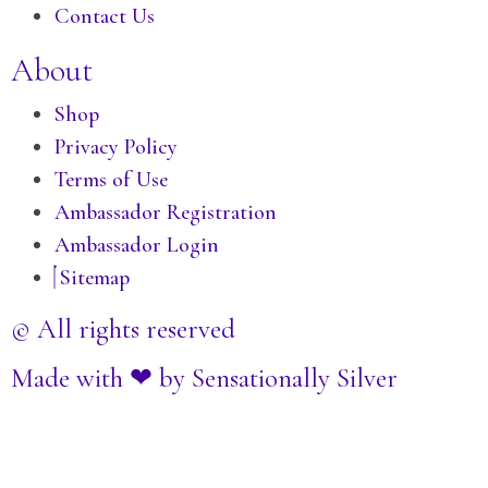
Contact Us
About
Shop
Privacy Policy
Terms of Use
Ambassador Registration
Ambassador Login
Sitemap
© All rights reserved
Made with ❤ by Sensationally Silver