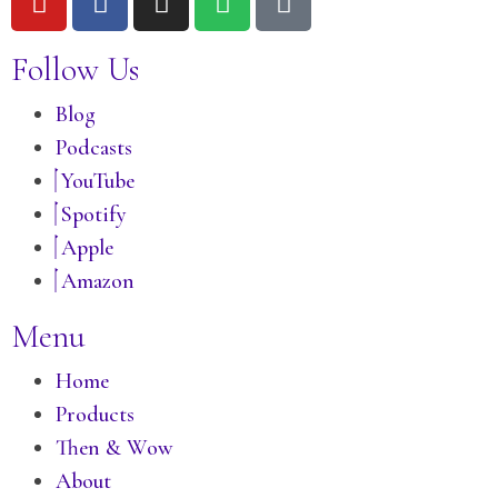
Follow Us
Blog
Podcasts
YouTube
Spotify
Apple
Amazon
Menu
Home
Products
Then & Wow
About