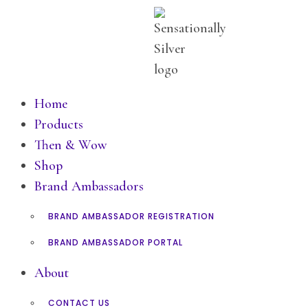
Home
Products
Then & Wow
Shop
Brand Ambassadors
BRAND AMBASSADOR REGISTRATION
BRAND AMBASSADOR PORTAL
About
CONTACT US