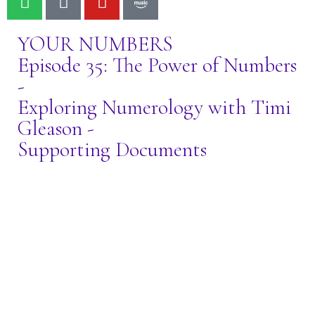
YOUR NUMBERS
Episode 35: The Power of Numbers
-
Exploring Numerology with Timi
Gleason -
Supporting Documents