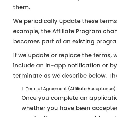
them.
We periodically update these terms. 
example, the Affiliate Program chang
becomes part of an existing progra
If we update or replace the terms, w
include an in-app notification or b
terminate as we describe below. T
Term of Agreement (Affiliate Acceptance)
Once you complete an application
whether you have been accepted t