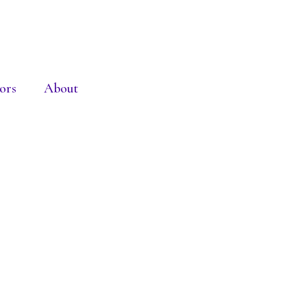
ors
About