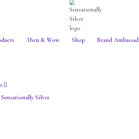
oducts
Then & Wow
Shop
Brand Ambassad
m
ensationally Silver