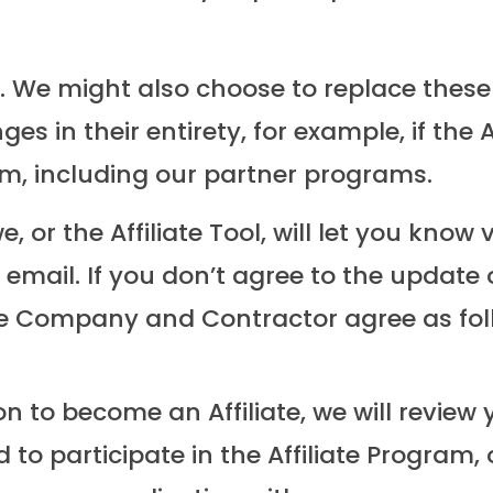
We might also choose to replace these ter
es in their entirety, for example, if the
m, including our partner programs.
e, or the Affiliate Tool, will let you kno
y email. If you don’t agree to the updat
he Company and Contractor agree as fol
 to become an Affiliate, we will review 
o participate in the Affiliate Program, 