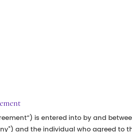
eement
ement”) is entered into by and between S
y") and the individual who agreed to th