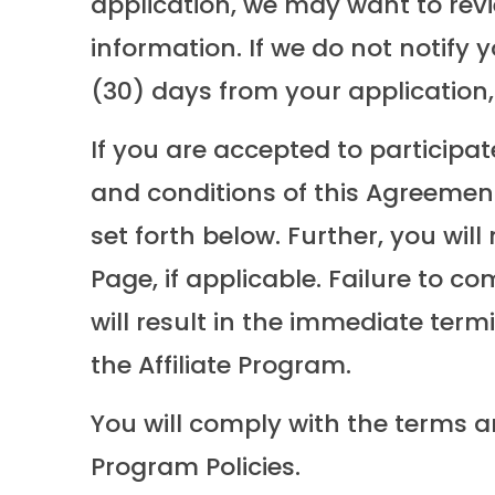
application, we may want to rev
information. If we do not notify 
(30) days from your application, 
If you are accepted to participat
and conditions of this Agreement 
set forth below. Further, you wil
Page, if applicable. Failure to c
will result in the immediate term
the Affiliate Program.
You will comply with the terms a
Program Policies.