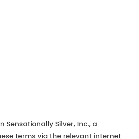
ensationally Silver, Inc., a
ese terms via the relevant internet