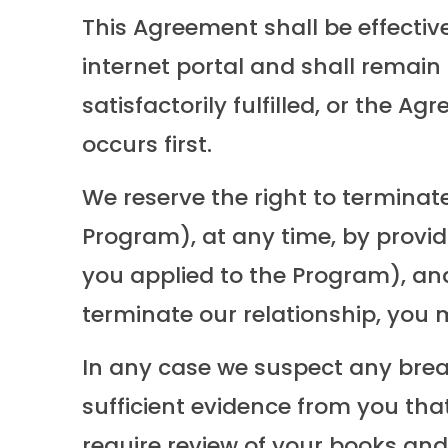
This Agreement shall be effectiv
internet portal and shall remain 
satisfactorily fulfilled, or the
occurs first.
We reserve the right to terminate 
Program), at any time, by provid
you applied to the Program), and
terminate our relationship, you m
In any case we suspect any brea
sufficient evidence from you th
require review of your books and