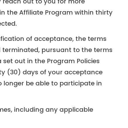
 reach out to you for more
n the Affiliate Program within thirty
ected.
ification of acceptance, the terms
il terminated, pursuant to the terms
a set out in the Program Policies
irty (30) days of your acceptance
 longer be able to participate in
imes, including any applicable