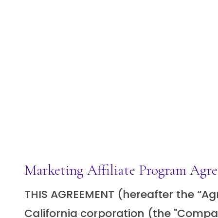
Marketing Affiliate Program Agr
THIS AGREEMENT (hereafter the “Agre
California corporation (the "Compan