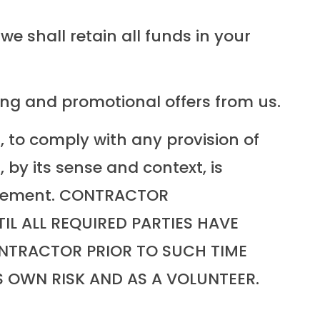
e shall retain all funds in your
ing and promotional offers from us.
, to comply with any provision of
 by its sense and context, is
Agreement. CONTRACTOR
L ALL REQUIRED PARTIES HAVE
NTRACTOR PRIOR TO SUCH TIME
 OWN RISK AND AS A VOLUNTEER.