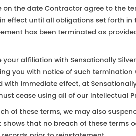
e on the date Contractor agree to the ter
in effect until all obligations set forth 
 Agreement has been terminated as provid
your affiliation with Sensationally Silve
ing you with notice of such termination
 with immediate effect, at Sensationally 
ust cease using all of our Intellectual P
ch of these terms, we may also suspend
at shows that no breach of these terms 
 records prior to reinstatement.