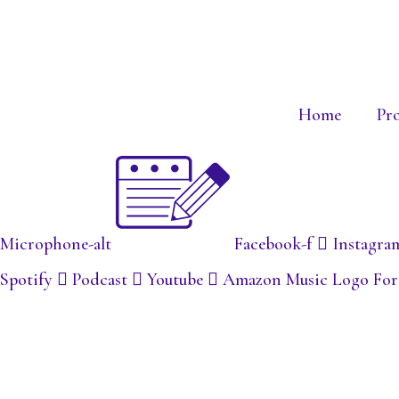
Home
Pr
Microphone-alt
Facebook-f
Instagra
Spotify
Podcast
Youtube
Amazon Music Logo For S