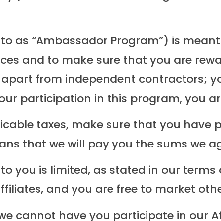
ed to as “Ambassador Program”) is mean
ces and to make sure that you are reward
 apart from independent contractors; y
our participation in this program, you 
licable taxes, make sure that you have 
eans that we will pay you the sums we ag
 to you is limited, as stated in our terms
affiliates, and you are free to market oth
we cannot have you participate in our Af