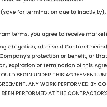
ave for termination due to inactivity), w
gram terms, you agree to receive market
ng obligation, after said Contract period
ompany's protection or benefit, or that,
ion, expiration or termination of this 
ULD BEGIN UNDER THIS AGREEMENT UNTI
AGREEMENT. ANY WORK PERFORMED BY CO
G BEEN PERFORMED AT THE CONTRACTOR'S