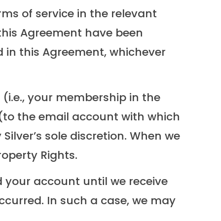
ms of service in the relevant
in this Agreement have been
ed in this Agreement, whichever
r (i.e., your membership in the
 (to the email account with which
Silver’s sole discretion. When we
roperty Rights.
 your account until we receive
occurred. In such a case, we may