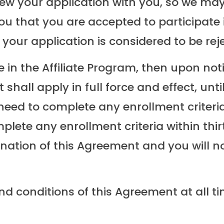
iew your application with you, so we may
you that you are accepted to participate i
your application is considered to be rej
e in the Affiliate Program, then upon not
shall apply in full force and effect, unt
l need to complete any enrollment criteri
omplete any enrollment criteria within th
ination of this Agreement and you will no
nd conditions of this Agreement at all t