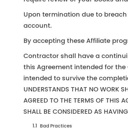
Upon termination due to breach (s
account.
By accepting these Affiliate pro
Contractor shall have a continui
this Agreement intended for the C
intended to survive the complet
UNDERSTANDS THAT NO WORK SHO
AGREED TO THE TERMS OF THIS 
SHALL BE CONSIDERED AS HAVIN
Bad Practices