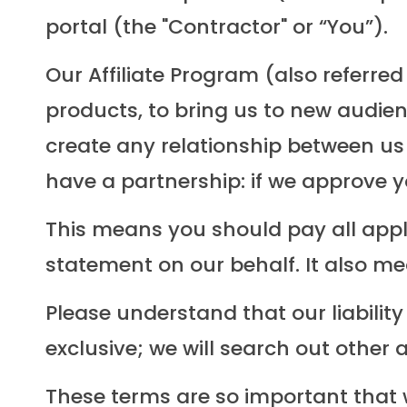
portal (the "Contractor" or “You”).
Our Affiliate Program (also referr
products, to bring us to new audien
create any relationship between us
have a partnership: if we approve y
This means you should pay all app
statement on our behalf. It also m
Please understand that our liability
exclusive; we will search out other 
These terms are so important that 