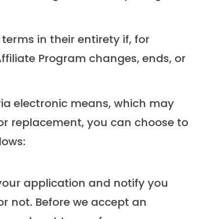
ms in their entirety if, for
 Affiliate Program changes, ends, or
w via electronic means, which may
e or replacement, you can choose to
lows:
your application and notify you
or not. Before we accept an