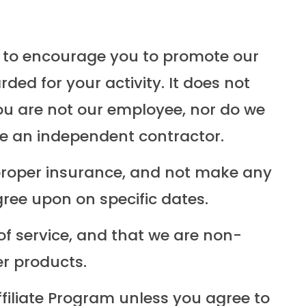
t to encourage you to promote our
ed for your activity. It does not
ou are not our employee, nor do we
are an independent contractor.
proper insurance, and not make any
ree upon on specific dates.
 of service, and that we are non-
er products.
filiate Program unless you agree to