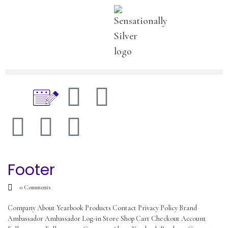
Footer
0
Comments
Company About Yearbook Products Contact Privacy Policy Brand
Ambassador Ambassador Log-in Store Shop Cart Checkout Account