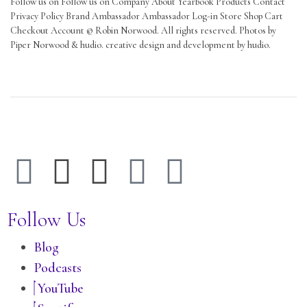
Follow us on Follow us on Company About Yearbook Products Contact
Privacy Policy Brand Ambassador Ambassador Log-in Store Shop Cart
Checkout Account © Robin Norwood. All rights reserved. Photos by
Piper Norwood & hudio. creative design and development by hudio.
Follow Us
Blog
Podcasts
YouTube