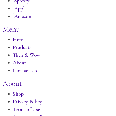
Spotify
Apple
Amazon
Menu
Home
Products
Then & Wow
About
Contact Us
About
Shop
Privacy Policy
Terms of Use