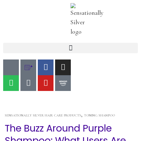
,
SENSATIONALLY SILVER HAIR CARE PRODUCTS
TONING SHAMPOO
The Buzz Around Purple
Shampoo: What Users Are