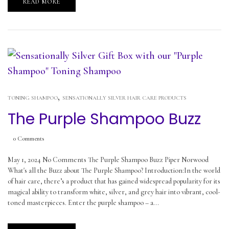
READ MORE
,
TONING SHAMPOO
SENSATIONALLY SILVER HAIR CARE PRODUCTS
The Purple Shampoo Buzz
0
Comments
May 1, 2024 No Comments The Purple Shampoo Buzz Piper Norwood
What's all the Buzz about The Purple Shampoo? Introduction:In the world
of hair care, there’s a product that has gained widespread popularity for its
magical ability to transform white, silver, and grey hair into vibrant, cool-
toned masterpieces. Enter the purple shampoo – a...