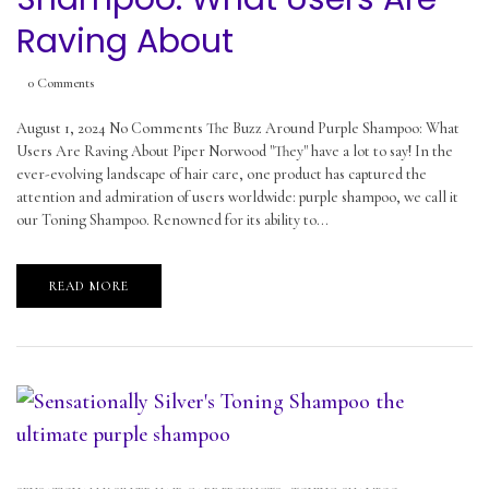
Raving About
0
Comments
August 1, 2024 No Comments The Buzz Around Purple Shampoo: What
Users Are Raving About Piper Norwood "They" have a lot to say! In the
ever-evolving landscape of hair care, one product has captured the
attention and admiration of users worldwide: purple shampoo, we call it
our Toning Shampoo. Renowned for its ability to...
READ MORE