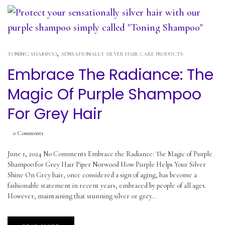
,
TONING SHAMPOO
SENSATIONALLY SILVER HAIR CARE PRODUCTS
Embrace The Radiance: The
Magic Of Purple Shampoo
For Grey Hair
0
Comments
June 1, 2024 No Comments Embrace the Radiance: The Magic of Purple
Shampoo for Grey Hair Piper Norwood How Purple Helps Your Silver
Shine On Grey hair, once considered a sign of aging, has become a
fashionable statement in recent years, embraced by people of all ages.
However, maintaining that stunning silver or grey...