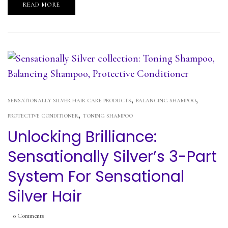
READ MORE
,
,
SENSATIONALLY SILVER HAIR CARE PRODUCTS
BALANCING SHAMPOO
,
PROTECTIVE CONDITIONER
TONING SHAMPOO
Unlocking Brilliance:
Sensationally Silver’s 3-Part
System For Sensational
Silver Hair
0
Comments