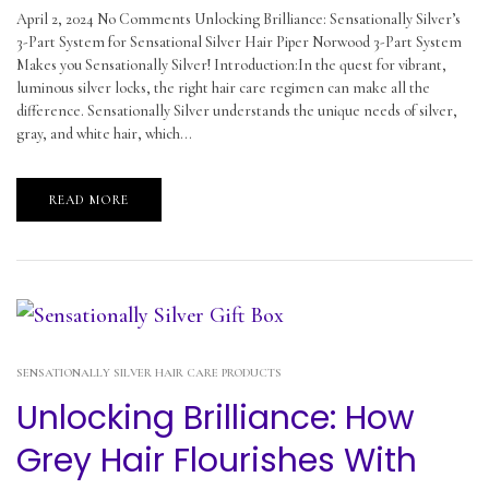
April 2, 2024 No Comments Unlocking Brilliance: Sensationally Silver’s
3-Part System for Sensational Silver Hair Piper Norwood 3-Part System
Makes you Sensationally Silver! Introduction:In the quest for vibrant,
luminous silver locks, the right hair care regimen can make all the
difference. Sensationally Silver understands the unique needs of silver,
gray, and white hair, which...
READ MORE
SENSATIONALLY SILVER HAIR CARE PRODUCTS
Unlocking Brilliance: How
Grey Hair Flourishes With