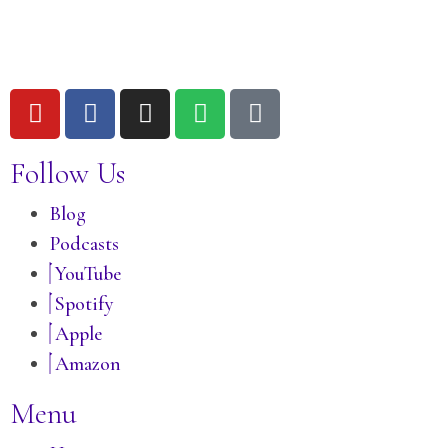
Follow Us
Blog
Podcasts
YouTube
Spotify
Apple
Amazon
Menu