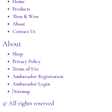
Home
Products
Then & Wow
About
Contact Us
About
Shop
Privacy Policy
Terms of Use
Ambassador Registration
Ambassador Login
Sitemap
© All rights reserved