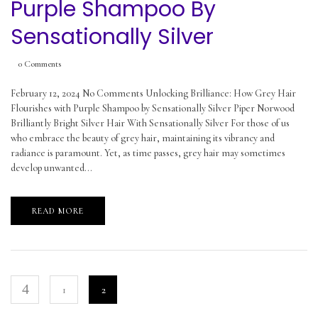
Purple Shampoo By
Sensationally Silver
0
Comments
February 12, 2024 No Comments Unlocking Brilliance: How Grey Hair
Flourishes with Purple Shampoo by Sensationally Silver Piper Norwood
Brilliantly Bright Silver Hair With Sensationally Silver For those of us
who embrace the beauty of grey hair, maintaining its vibrancy and
radiance is paramount. Yet, as time passes, grey hair may sometimes
develop unwanted...
READ MORE
1
2