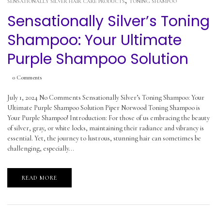
,
SENSATIONALLY SILVER HAIR CARE PRODUCTS
TONING SHAMPOO
Sensationally Silver’s Toning
Shampoo: Your Ultimate
Purple Shampoo Solution
0
Comments
July 1, 2024 No Comments Sensationally Silver’s Toning Shampoo: Your
Ultimate Purple Shampoo Solution Piper Norwood Toning Shampoo is
Your Purple Shampoo! Introduction: For those of us embracing the beauty
of silver, gray, or white locks, maintaining their radiance and vibrancy is
essential. Yet, the journey to lustrous, stunning hair can sometimes be
challenging, especially...
READ MORE